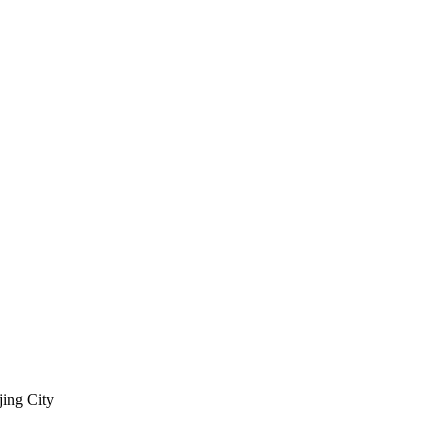
jing City