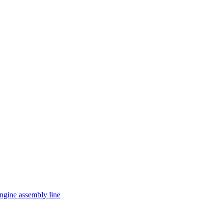
ngine assembly line