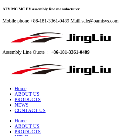
ATV MC MC EV assembly line manufacturer
Mobile phone +86-181-3361-0489 Maill:sale@oamisys.com
Assembly Line Quote：
+86-181-3361-0489
Home
ABOUT US
PRODUCTS
NEWS
CONTACT US
Home
ABOUT US
PRODUCTS