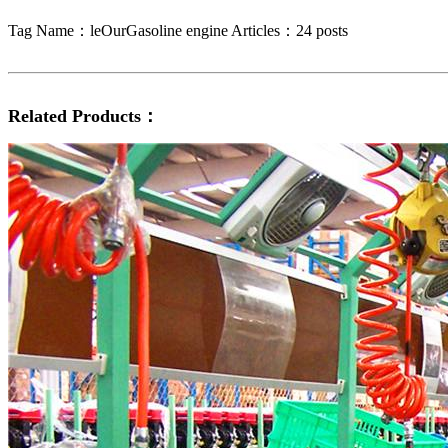
Tag Name：leOurGasoline engine
Articles：24 posts
Related Products：