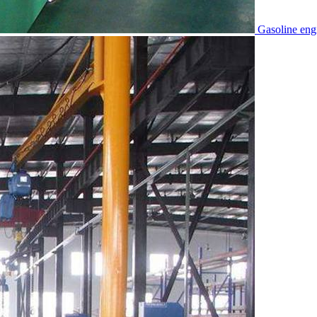
Gasoline eng