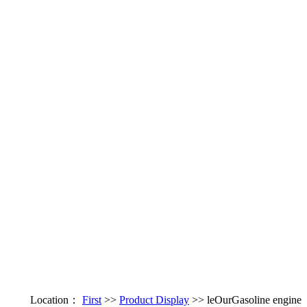
Location：
First
>>
Product Display
>> leOurGasoline engine