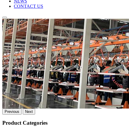
NEWS
CONTACT US
Previous
Next
Product Categories