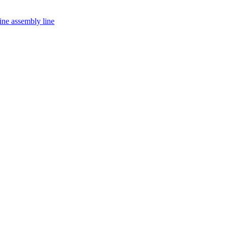
ine assembly line