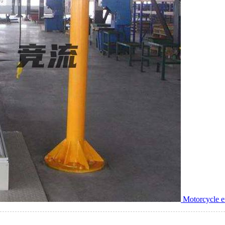
Motorcycle e