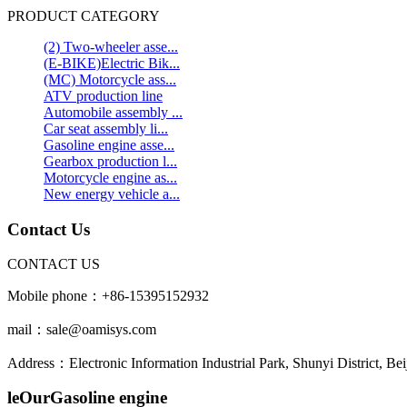
PRODUCT CATEGORY
(2) Two-wheeler asse...
(E-BIKE)Electric Bik...
(MC) Motorcycle ass...
ATV production line
Automobile assembly ...
Car seat assembly li...
Gasoline engine asse...
Gearbox production l...
Motorcycle engine as...
New energy vehicle a...
Contact Us
CONTACT US
Mobile phone：+86-15395152932
mail：sale@oamisys.com
Address：Electronic Information Industrial Park, Shunyi District, Bei
leOurGasoline engine