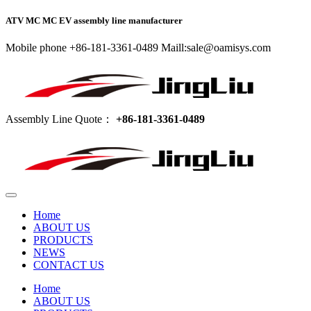
ATV MC MC EV assembly line manufacturer
Mobile phone +86-181-3361-0489 Maill:sale@oamisys.com
Assembly Line Quote：
+86-181-3361-0489
Home
ABOUT US
PRODUCTS
NEWS
CONTACT US
Home
ABOUT US