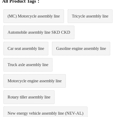
All Product Tags：
(MC) Motorcycle assembly line
Tricycle assembly line
Automobile assembly line SKD CKD
Car seat assembly line
Gasoline engine assembly line
Truck axle assembly line
Motorcycle engine assembly line
Rotary tiller assembly line
New energy vehicle assembly line (NEV-AL)