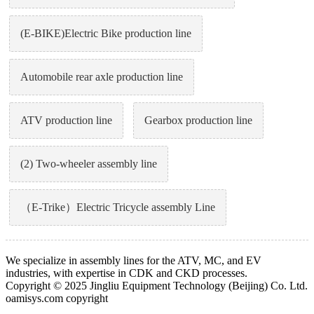
(E-BIKE)Electric Bike production line
Automobile rear axle production line
ATV production line
Gearbox production line
(2) Two-wheeler assembly line
（E-Trike）Electric Tricycle assembly Line
We specialize in assembly lines for the ATV, MC, and EV
industries, with expertise in CDK and CKD processes.
Copyright © 2025 Jingliu Equipment Technology (Beijing) Co. Ltd.
oamisys.com copyright