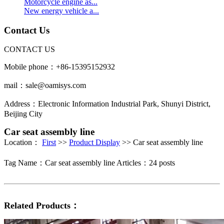
Motorcycle engine as...
New energy vehicle a...
Contact Us
CONTACT US
Mobile phone：+86-15395152932
mail：sale@oamisys.com
Address：Electronic Information Industrial Park, Shunyi District,
Beijing City
Car seat assembly line
Location：
First
>>
Product Display
>> Car seat assembly line
Tag Name：Car seat assembly line
Articles：24 posts
Related Products：