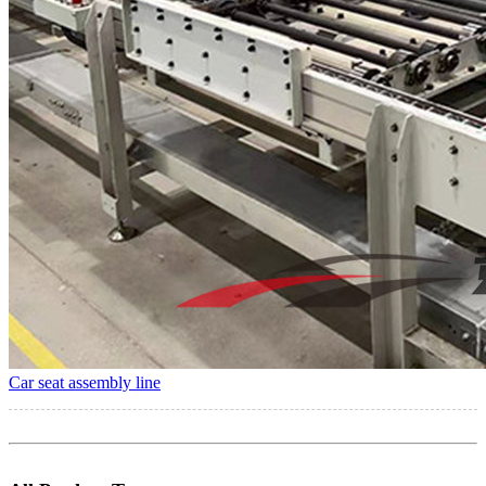
Car seat assembly line