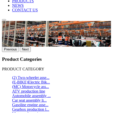
PRODUCTS
NEWS
CONTACT US
Previous
Next
Product Categories
PRODUCT CATEGORY
(2) Two-wheeler asse...
(E-BIKE)Electric Bik...
(MC) Motorcycle ass...
ATV production line
Automobile assembly ...
Car seat assembly li...
Gasoline engine asse...
Gearbox production l...