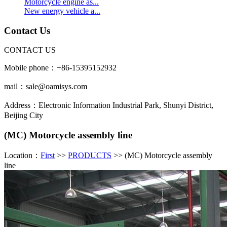
Motorcycle engine as...
New energy vehicle a...
Contact Us
CONTACT US
Mobile phone：+86-15395152932
mail：sale@oamisys.com
Address：Electronic Information Industrial Park, Shunyi District,
Beijing City
(MC) Motorcycle assembly line
Location：
First
>>
PRODUCTS
>> (MC) Motorcycle assembly
line