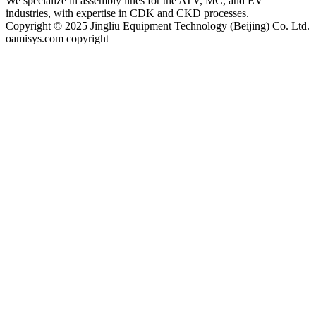
We specialize in assembly lines for the ATV, MC, and EV
industries, with expertise in CDK and CKD processes.
Copyright © 2025 Jingliu Equipment Technology (Beijing) Co. Ltd.
oamisys.com copyright