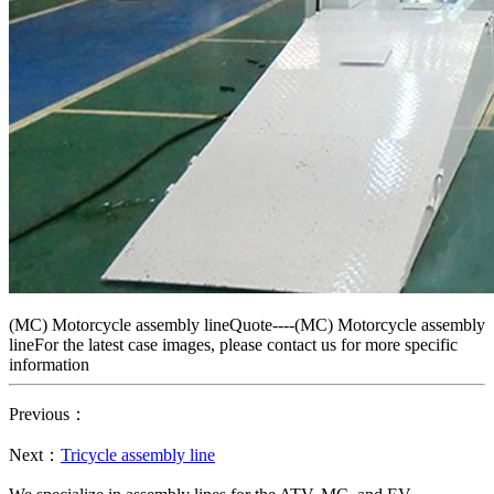
(MC) Motorcycle assembly lineQuote----(MC) Motorcycle assembly
lineFor the latest case images, please contact us for more specific
information
Previous：
Next：
Tricycle assembly line