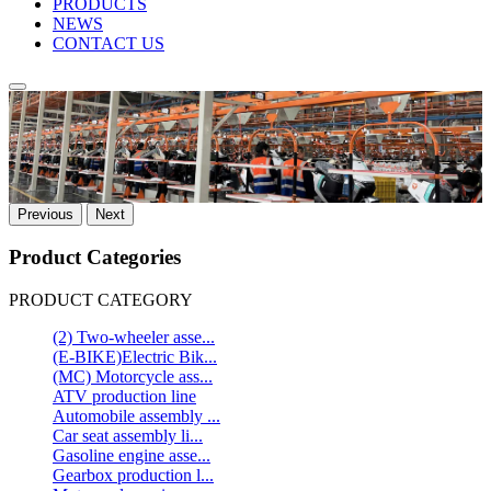
PRODUCTS
NEWS
CONTACT US
Previous
Next
Product Categories
PRODUCT CATEGORY
(2) Two-wheeler asse...
(E-BIKE)Electric Bik...
(MC) Motorcycle ass...
ATV production line
Automobile assembly ...
Car seat assembly li...
Gasoline engine asse...
Gearbox production l...