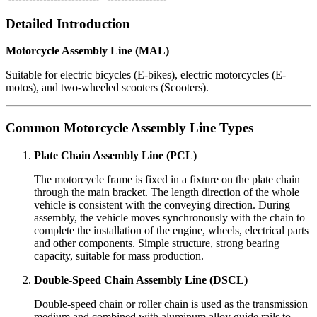
Detailed Introduction
Motorcycle Assembly Line (MAL)
Suitable for electric bicycles (E-bikes), electric motorcycles (E-
motos), and two-wheeled scooters (Scooters).
Common Motorcycle Assembly Line Types
Plate Chain Assembly Line (PCL)
The motorcycle frame is fixed in a fixture on the plate chain
through the main bracket. The length direction of the whole
vehicle is consistent with the conveying direction. During
assembly, the vehicle moves synchronously with the chain to
complete the installation of the engine, wheels, electrical parts
and other components. Simple structure, strong bearing
capacity, suitable for mass production.
Double-Speed Chain Assembly Line (DSCL)
Double-speed chain or roller chain is used as the transmission
medium and combined with aluminum alloy guide rails to