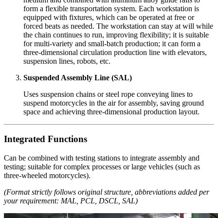
form a flexible transportation system. Each workstation is
equipped with fixtures, which can be operated at free or
forced beats as needed. The workstation can stay at will while
the chain continues to run, improving flexibility; it is suitable
for multi-variety and small-batch production; it can form a
three-dimensional circulation production line with elevators,
suspension lines, robots, etc.
Suspended Assembly Line (SAL)
Uses suspension chains or steel rope conveying lines to
suspend motorcycles in the air for assembly, saving ground
space and achieving three-dimensional production layout.
Integrated Functions
Can be combined with testing stations to integrate assembly and
testing; suitable for complex processes or large vehicles (such as
three-wheeled motorcycles).
(Format strictly follows original structure, abbreviations added per
your requirement: MAL, PCL, DSCL, SAL)