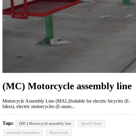
(MC) Motorcycle assembly line
Motorcycle Assembly Line (MAL)Suitable for electric bicycles (E-
bikes), electric motorcycles (E-moto...
Tags:
(MC) Motorcycle assembly line
Speed Chain
ensional circulation
Motorcycle