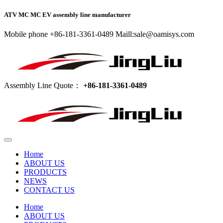
ATV MC MC EV assembly line manufacturer
Mobile phone +86-181-3361-0489 Maill:sale@oamisys.com
Assembly Line Quote：
+86-181-3361-0489
Home
ABOUT US
PRODUCTS
NEWS
CONTACT US
Home
ABOUT US