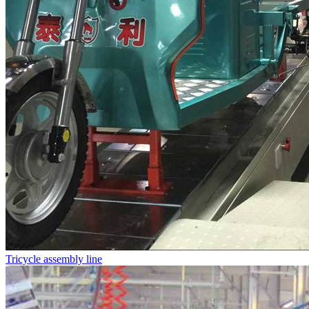
Tricycle assembly line