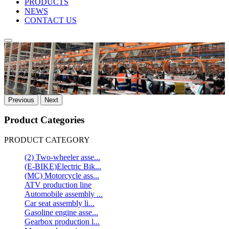
PRODUCTS
NEWS
CONTACT US
Previous
Next
Product Categories
PRODUCT CATEGORY
(2) Two-wheeler asse...
(E-BIKE)Electric Bik...
(MC) Motorcycle ass...
ATV production line
Automobile assembly ...
Car seat assembly li...
Gasoline engine asse...
Gearbox production l...