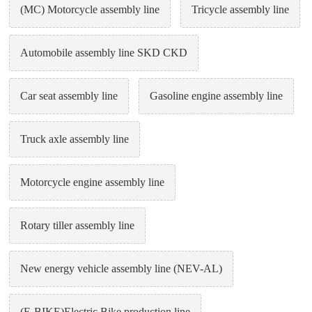
(MC) Motorcycle assembly line
Tricycle assembly line
Automobile assembly line SKD CKD
Car seat assembly line
Gasoline engine assembly line
Truck axle assembly line
Motorcycle engine assembly line
Rotary tiller assembly line
New energy vehicle assembly line (NEV-AL)
(E-BIKE)Electric Bike production line