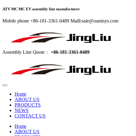
ATV MC MC EV assembly line manufacturer
Mobile phone +86-181-3361-0489 Maill:sale@oamisys.com
Assembly Line Quote：
+86-181-3361-0489
Home
ABOUT US
PRODUCTS
NEWS
CONTACT US
Home
ABOUT US