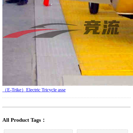
（E-Trike）Electric Tricycle asse
All Product Tags：