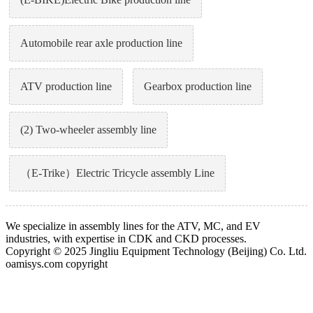
Automobile rear axle production line
ATV production line
Gearbox production line
(2) Two-wheeler assembly line
（E-Trike）Electric Tricycle assembly Line
We specialize in assembly lines for the ATV, MC, and EV
industries, with expertise in CDK and CKD processes.
Copyright © 2025 Jingliu Equipment Technology (Beijing) Co. Ltd.
oamisys.com copyright