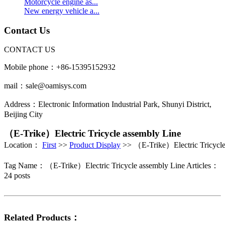
Motorcycle engine as...
New energy vehicle a...
Contact Us
CONTACT US
Mobile phone：+86-15395152932
mail：sale@oamisys.com
Address：Electronic Information Industrial Park, Shunyi District,
Beijing City
（E-Trike）Electric Tricycle assembly Line
Location：
First
>>
Product Display
>> （E-Trike）Electric Tricycle
Tag Name：（E-Trike）Electric Tricycle assembly Line
Articles：
24 posts
Related Products：